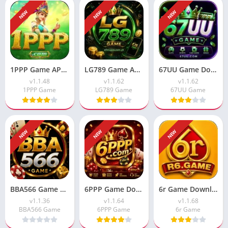
NEW
NEW
NEW
1PPP Game APK New Earning APP Free For Pakistani Users 2026
LG789 Game APK New Earning APP Free For Android 2026
67UU Game Download Best Earning APP Free For Android 2026
v1.1.48
v1.1.62
v1.1.62
1PPP Game
LG789 Game
67UU Game
NEW
NEW
NEW
BBA566 Game Download APK Online Earn APP Free For Android
6PPP Game Download Online Earning Platform Free For Android
6r Game Download 2026 Best Earning APP Free For Android
v1.1.36
v1.1.64
v1.1.68
BBA566 Game
6PPP Game
6r Game