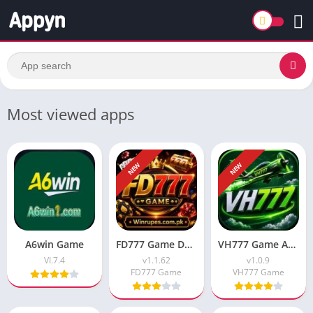
Most viewed apps
NEW
NEW
A6win Game
FD777 Game Download New Earning APP Free For Android Users
VH777 Game APK New Online Earning APP Free For Android 2026
VI.7.4
v1.1.62
v1.0.9
FD777 Game
VH777 Game