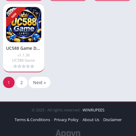
NEW
UC588 Game Download APK 2026 Latest APP Free For Android
v1.1.36
UC588 Game
1
2
Next »
©️ 2025 - All rights reserved -
WINRUPEES
Terms & Conditions
Privacy Policy
About Us
Disclaimer